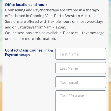
Office location and hours
Counselling and Psychotherapy are offered in a therapy
office based in Canning Vale, Perth, Western Australia.
Sessions are offered with flexible hours on most weekdays
and on Saturdays from 9am – 12pm.
Online sessions are also available. Please call, text message
or email for more information.
Contact Oasis Counselling &
Psychotherapy