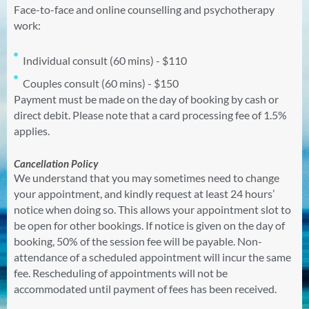
Face-to-face and online counselling and psychotherapy
work:
Individual consult (60 mins) - $110
Couples consult (60 mins) - $150
Payment must be made on the day of booking by cash or
direct debit. Please note that a card processing fee of 1.5%
applies.
Cancellation Policy
We understand that you may sometimes need to change
your appointment, and kindly request at least 24 hours’
notice when doing so. This allows your appointment slot to
be open for other bookings. If notice is given on the day of
booking, 50% of the
session
fee will be payable. Non-
attendance of a scheduled appointment will incur the same
fee. Rescheduling of appointments will not be
accommodated until payment of fees has been received.