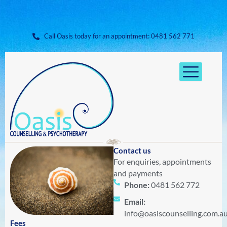
Skip
to
content
Call Oasis today for an appointment: ​0481 562 771
Contact us
For enquiries, appointments
and payments
Phone:
0481 562 772
Email:
info@oasiscounselling.com.a
Fees